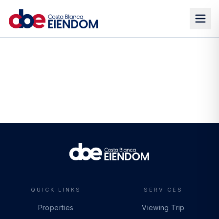
QUICK LINKS
SERVICES
Properties
Viewing Trip