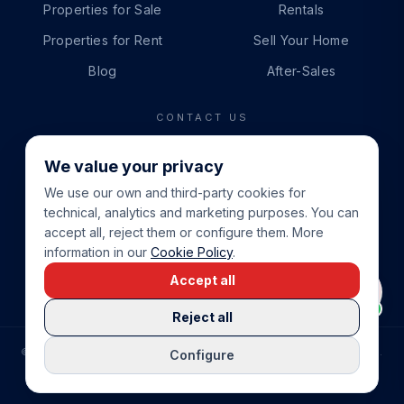
Properties for Sale
Rentals
Properties for Rent
Sell Your Home
Blog
After-Sales
CONTACT US
PHONE
We value your privacy
+34 865 888 888
We use our own and third-party cookies for
WHATSAPP
technical, analytics and marketing purposes. You can
+34 679 87 14 24
accept all, reject them or configure them. More
information in our
Cookie Policy
.
EMAIL
Accept all
info@cbeiendom.no
Reject all
©
2026
COSTA BLANCA EIENDOM
.
ALL RIGHTS RESERVED.
Configure
COMPRAR CASA EN LA COSTA BLANCA
PRIVACY POLICY
TERMS OF SERVICE
COOKIE POLICY
LEGAL NOTICE
COOKIE SETTINGS
rrevieja
uela Costa