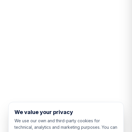
We value your privacy
We use our own and third-party cookies for
technical, analytics and marketing purposes. You can