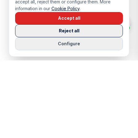
accept all, reject them or configure them. More
information in our
Cookie Policy
.
Accept all
Reject all
Configure
QUICK LINKS
SERVICES
Properties
Viewing Trip
Properties for Sale
Rentals
Properties for Rent
Sell Your Home