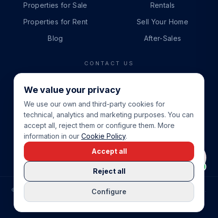
Properties for Sale
Rentals
Properties for Rent
Sell Your Home
Blog
After-Sales
CONTACT US
PHONE
We value your privacy
+34 865 888 888
We use our own and third-party cookies for
WHATSAPP
technical, analytics and marketing purposes. You can
+34 679 87 14 24
accept all, reject them or configure them. More
information in our
Cookie Policy
.
EMAIL
Accept all
info@cbeiendom.no
Reject all
©
2026
COSTA BLANCA EIENDOM
.
ALL RIGHTS RESERVED.
Configure
COMPRAR CASA EN LA COSTA BLANCA
PRIVACY POLICY
TERMS OF SERVICE
COOKIE POLICY
LEGAL NOTICE
COOKIE SETTINGS
rrevieja
uela Costa