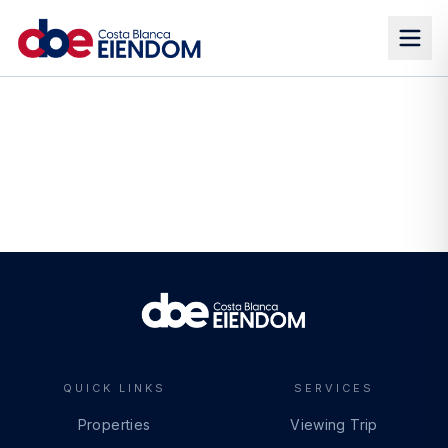
QUICK LINKS
SERVICES
Properties
Viewing Trip