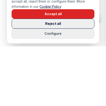
accept all, reject them or configure them. More
information in our
Cookie Policy
.
Accept all
Reject all
Configure
QUICK LINKS
SERVICES
Properties
Viewing Trip
Properties for Sale
Rentals
Properties for Rent
Sell Your Home