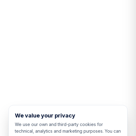
We value your privacy
We use our own and third-party cookies for
technical, analytics and marketing purposes. You can