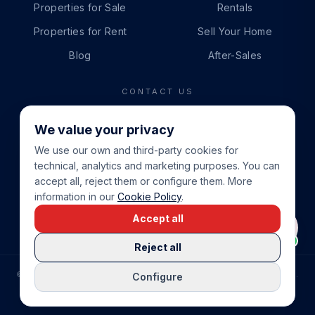
Properties for Sale
Rentals
Properties for Rent
Sell Your Home
Blog
After-Sales
CONTACT US
PHONE
We value your privacy
+34 865 888 888
We use our own and third-party cookies for
WHATSAPP
technical, analytics and marketing purposes. You can
+34 679 87 14 24
accept all, reject them or configure them. More
information in our
Cookie Policy
.
EMAIL
Accept all
info@cbeiendom.no
Reject all
©
2026
COSTA BLANCA EIENDOM
.
ALL RIGHTS RESERVED.
Configure
COMPRAR CASA EN LA COSTA BLANCA
PRIVACY POLICY
TERMS OF SERVICE
COOKIE POLICY
LEGAL NOTICE
COOKIE SETTINGS
rrevieja
uela Costa