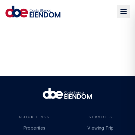
QUICK LINKS
SERVICES
Properties
Viewing Trip