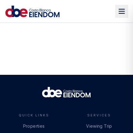
QUICK LINKS
SERVICES
Properties
Viewing Trip