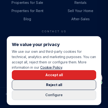
Properties for Sale
Rentals
Properties for Rent
Sell Your Home
Blog
After-Sales
CONTACT US
PHONE
We value your privacy
+34 865 888 888
We use our own and third-party cookies for
WHATSAPP
technical, analytics and marketing purposes. You can
+34 679 87 14 24
accept all, reject them or configure them. More
information in our
Cookie Policy
.
EMAIL
Accept all
info@cbeiendom.no
Reject all
©
2026
COSTA BLANCA EIENDOM
.
ALL RIGHTS RESERVED.
Configure
COMPRAR CASA EN LA COSTA BLANCA
PRIVACY POLICY
TERMS OF SERVICE
COOKIE POLICY
LEGAL NOTICE
COOKIE SETTINGS
rrevieja
uela Costa