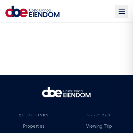
QUICK LINKS
SERVICES
Properties
Viewing Trip