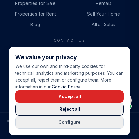
Properties for Sale
Rentals
Properties for Rent
Sell Your Home
Blog
After-Sales
CONTACT US
PHONE
We value your privacy
+34 865 888 888
We use our own and third-party cookies for
WHATSAPP
technical, analytics and marketing purposes. You can
+34 679 87 14 24
accept all, reject them or configure them. More
information in our
Cookie Policy
.
EMAIL
Accept all
info@cbeiendom.no
Reject all
©
2026
COSTA BLANCA EIENDOM
.
ALL RIGHTS RESERVED.
Configure
COMPRAR CASA EN LA COSTA BLANCA
PRIVACY POLICY
TERMS OF SERVICE
COOKIE POLICY
LEGAL NOTICE
COOKIE SETTINGS
rrevieja
uela Costa