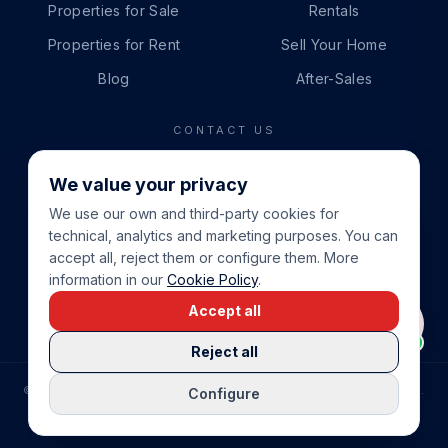
Properties for Sale
Rentals
Properties for Rent
Sell Your Home
Blog
After-Sales
CONTACT US
PHONE
We value your privacy
+34 865 888 888
We use our own and third-party cookies for
WHATSAPP
technical, analytics and marketing purposes. You can
+34 679 87 14 24
accept all, reject them or configure them. More
information in our
Cookie Policy
.
EMAIL
Accept all
info@cbeiendom.no
Reject all
©
2026
COSTA BLANCA EIENDOM
.
ALL RIGHTS RESERVED.
Configure
COMPRAR CASA EN LA COSTA BLANCA
PRIVACY POLICY
TERMS OF SERVICE
COOKIE POLICY
LEGAL NOTICE
COOKIE SETTINGS
rrevieja
uela Costa