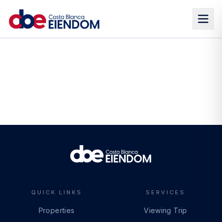
QUICK LINKS
SERVICES
Properties
Viewing Trip