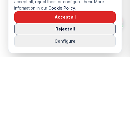
accept all, reject them or configure them. More
information in our
Cookie Policy
.
Accept all
Reject all
Configure
QUICK LINKS
SERVICES
Properties
Viewing Trip
Properties for Sale
Rentals
Properties for Rent
Sell Your Home