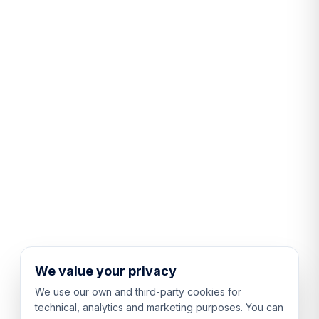
We value your privacy
We use our own and third-party cookies for
technical, analytics and marketing purposes. You can