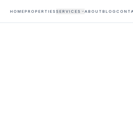
HOME
PROPERTIES
SERVICES
ABOUT
BLOG
CONT