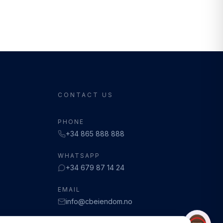
CONTACT US
PHONE
+34 865 888 888
WHATSAPP
+34 679 87 14 24
EMAIL
info@cbeiendom.no