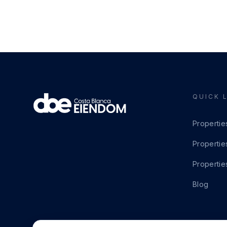
QUICK 
Propertie
Propertie
Propertie
Blog