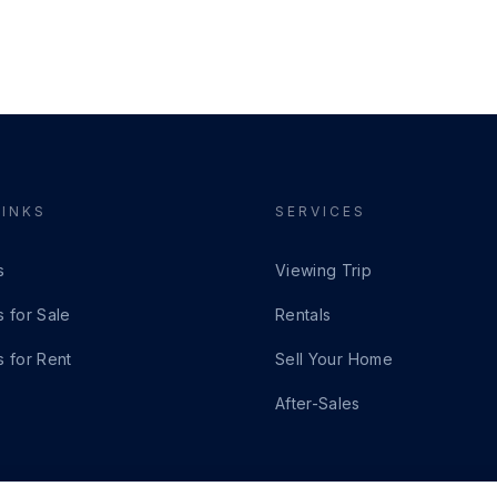
LINKS
SERVICES
s
Viewing Trip
s for Sale
Rentals
s for Rent
Sell Your Home
After-Sales