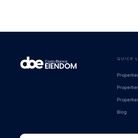
QUICK 
Propertie
Propertie
Propertie
Blog