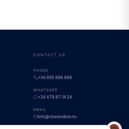
CONTACT US
PHONE
+34 865 888 888
WHATSAPP
+34 679 87 14 24
EMAIL
info@cbeiendom.no