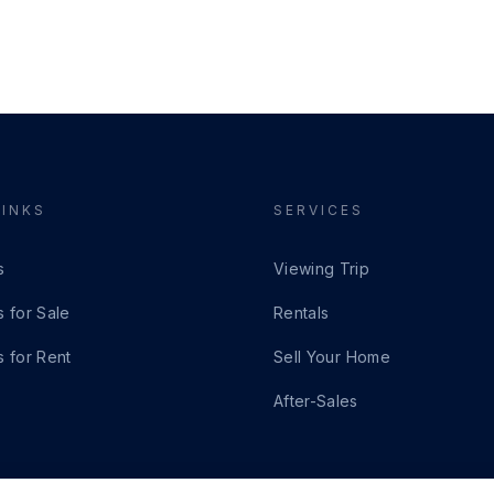
LINKS
SERVICES
s
Viewing Trip
s for Sale
Rentals
s for Rent
Sell Your Home
After-Sales