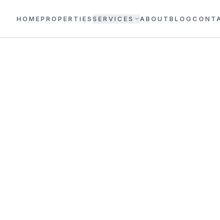
HOME
PROPERTIES
SERVICES
ABOUT
BLOG
CONT