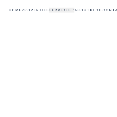
HOME
PROPERTIES
SERVICES
ABOUT
BLOG
CONT