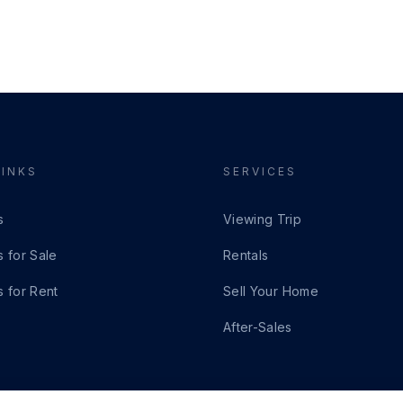
LINKS
SERVICES
s
Viewing Trip
s for Sale
Rentals
s for Rent
Sell Your Home
After-Sales