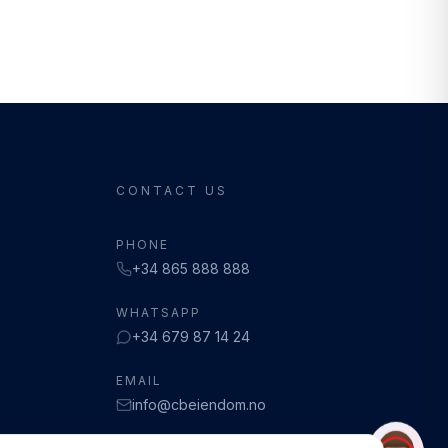
CONTACT US
PHONE
+34 865 888 888
WHATSAPP
+34 679 87 14 24
EMAIL
info@cbeiendom.no