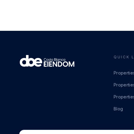
QUICK 
Propertie
Propertie
Propertie
Blog