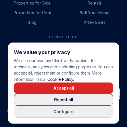
Properties for Sale
Rentals
Properties for Rent
Sell Your Home
Blog
After-Sales
CONTACT US
PHONE
We value your privacy
+34 865 888 888
We use our own and third-party cookies for
WHATSAPP
technical, analytics and marketing purposes. You can
+34 679 87 14 24
accept all, reject them or configure them. More
information in our
Cookie Policy
.
EMAIL
Accept all
info@cbeiendom.no
Reject all
©
2026
COSTA BLANCA EIENDOM
.
ALL RIGHTS RESERVED.
Configure
COMPRAR CASA EN LA COSTA BLANCA
PRIVACY POLICY
TERMS OF SERVICE
COOKIE POLICY
LEGAL NOTICE
COOKIE SETTINGS
rrevieja
uela Costa