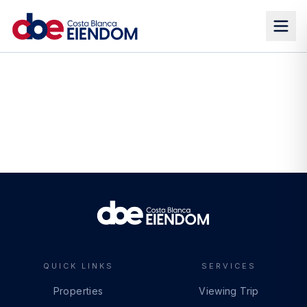
QUICK LINKS
SERVICES
Properties
Viewing Trip