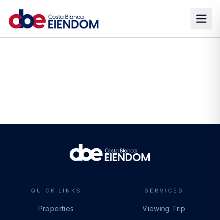
QUICK LINKS
SERVICES
Properties
Viewing Trip