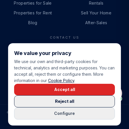
Properties for Sale
Rentals
Properties for Rent
Sell Your Home
Blog
After-Sales
CONTACT US
PHONE
We value your privacy
+34 865 888 888
We use our own and third-party cookies for
WHATSAPP
technical, analytics and marketing purposes. You can
+34 679 87 14 24
accept all, reject them or configure them. More
information in our
Cookie Policy
.
EMAIL
Accept all
info@cbeiendom.no
Reject all
©
2026
COSTA BLANCA EIENDOM
.
ALL RIGHTS RESERVED.
Configure
COMPRAR CASA EN LA COSTA BLANCA
PRIVACY POLICY
TERMS OF SERVICE
COOKIE POLICY
LEGAL NOTICE
COOKIE SETTINGS
rrevieja
uela Costa