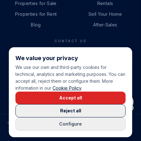
Properties for Sale
Rentals
Properties for Rent
Sell Your Home
Blog
After-Sales
CONTACT US
PHONE
We value your privacy
+34 865 888 888
We use our own and third-party cookies for
WHATSAPP
technical, analytics and marketing purposes. You can
+34 679 87 14 24
accept all, reject them or configure them. More
information in our
Cookie Policy
.
EMAIL
Accept all
info@cbeiendom.no
Reject all
©
2026
COSTA BLANCA EIENDOM
.
ALL RIGHTS RESERVED.
Configure
COMPRAR CASA EN LA COSTA BLANCA
PRIVACY POLICY
TERMS OF SERVICE
COOKIE POLICY
LEGAL NOTICE
COOKIE SETTINGS
rrevieja
uela Costa