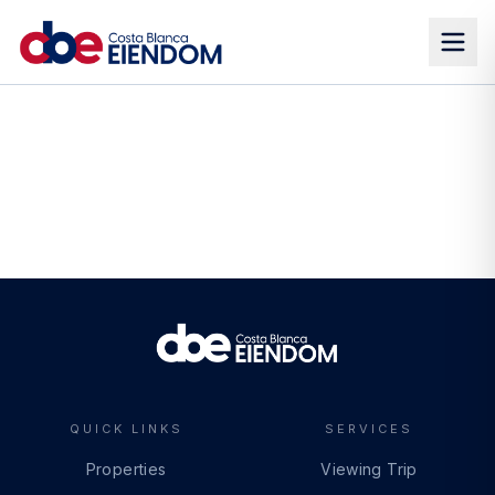
QUICK LINKS
SERVICES
Properties
Viewing Trip