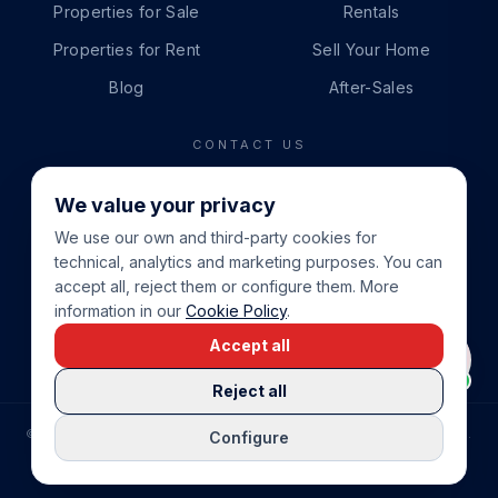
Properties for Sale
Rentals
Properties for Rent
Sell Your Home
Blog
After-Sales
CONTACT US
PHONE
We value your privacy
+34 865 888 888
We use our own and third-party cookies for
WHATSAPP
technical, analytics and marketing purposes. You can
+34 679 87 14 24
accept all, reject them or configure them. More
information in our
Cookie Policy
.
EMAIL
Accept all
info@cbeiendom.no
Reject all
©
2026
COSTA BLANCA EIENDOM
.
ALL RIGHTS RESERVED.
Configure
COMPRAR CASA EN LA COSTA BLANCA
PRIVACY POLICY
TERMS OF SERVICE
COOKIE POLICY
LEGAL NOTICE
COOKIE SETTINGS
rrevieja
uela Costa