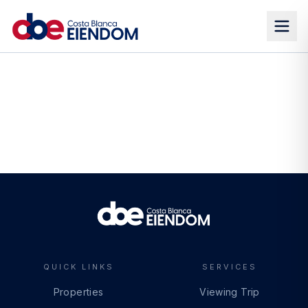
QUICK LINKS
SERVICES
Properties
Viewing Trip