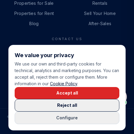
Properties for Sale
Rentals
Properties for Rent
Sell Your Home
Blog
After-Sales
CONTACT US
PHONE
We value your privacy
+34 865 888 888
We use our own and third-party cookies for
WHATSAPP
technical, analytics and marketing purposes. You can
+34 679 87 14 24
accept all, reject them or configure them. More
information in our
Cookie Policy
.
EMAIL
Accept all
info@cbeiendom.no
Reject all
©
2026
COSTA BLANCA EIENDOM
.
ALL RIGHTS RESERVED.
Configure
COMPRAR CASA EN LA COSTA BLANCA
PRIVACY POLICY
TERMS OF SERVICE
COOKIE POLICY
LEGAL NOTICE
COOKIE SETTINGS
rrevieja
uela Costa