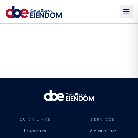
QUICK LINKS
SERVICES
Properties
Viewing Trip