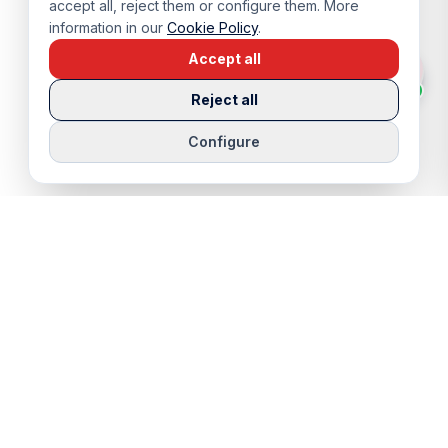
accept all, reject them or configure them. More
information in our
Cookie Policy
.
Accept all
Reject all
Configure
QUICK LINKS
SERVICES
Properties
Viewing Trip
Properties for Sale
Rentals
Properties for Rent
Sell Your Home