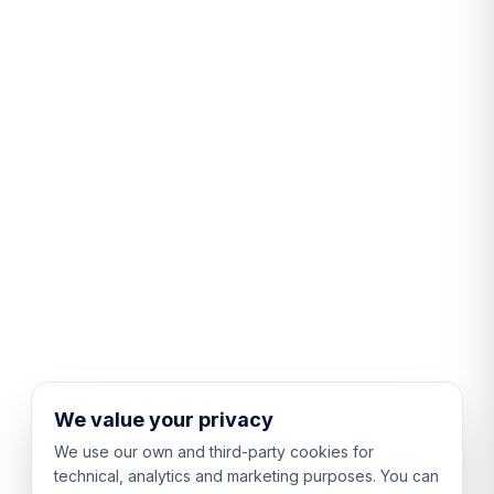
We value your privacy
We use our own and third-party cookies for
technical, analytics and marketing purposes. You can