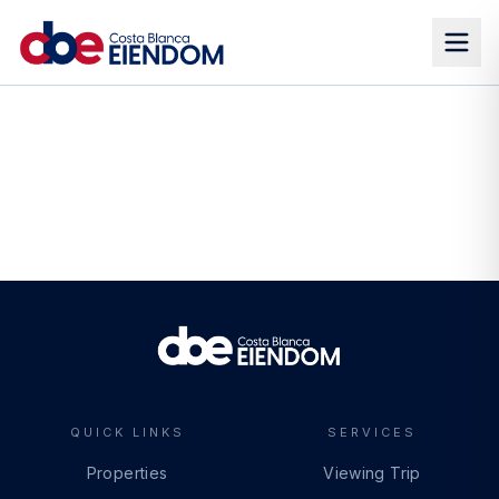
QUICK LINKS
SERVICES
Properties
Viewing Trip