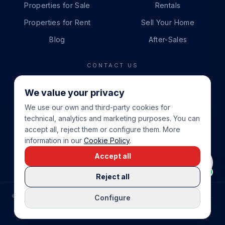
Properties for Sale
Rentals
Properties for Rent
Sell Your Home
Blog
After-Sales
CONTACT US
PHONE
We value your privacy
+34 865 888 888
We use our own and third-party cookies for
WHATSAPP
technical, analytics and marketing purposes. You can
+34 679 87 14 24
accept all, reject them or configure them. More
information in our
Cookie Policy
.
EMAIL
Accept all
info@cbeiendom.no
Reject all
©
2026
COSTA BLANCA EIENDOM
.
ALL RIGHTS RESERVED.
Configure
COMPRAR CASA EN LA COSTA BLANCA
PRIVACY POLICY
TERMS OF SERVICE
COOKIE POLICY
LEGAL NOTICE
COOKIE SETTINGS
rrevieja
uela Costa