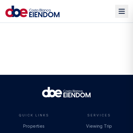
QUICK LINKS
SERVICES
Properties
Viewing Trip