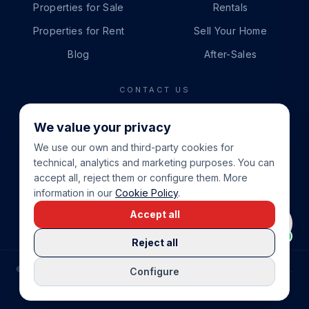
Properties for Sale
Rentals
Properties for Rent
Sell Your Home
Blog
After-Sales
CONTACT US
PHONE
We value your privacy
+34 865 888 888
We use our own and third-party cookies for
WHATSAPP
technical, analytics and marketing purposes. You can
+34 679 87 14 24
accept all, reject them or configure them. More
information in our
Cookie Policy
.
EMAIL
Accept all
info@cbeiendom.no
Reject all
©
2026
COSTA BLANCA EIENDOM
.
ALL RIGHTS RESERVED.
Configure
COMPRAR CASA EN LA COSTA BLANCA
PRIVACY POLICY
TERMS OF SERVICE
COOKIE POLICY
LEGAL NOTICE
COOKIE SETTINGS
rrevieja
uela Costa