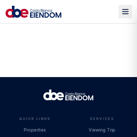
QUICK LINKS
SERVICES
Properties
Viewing Trip