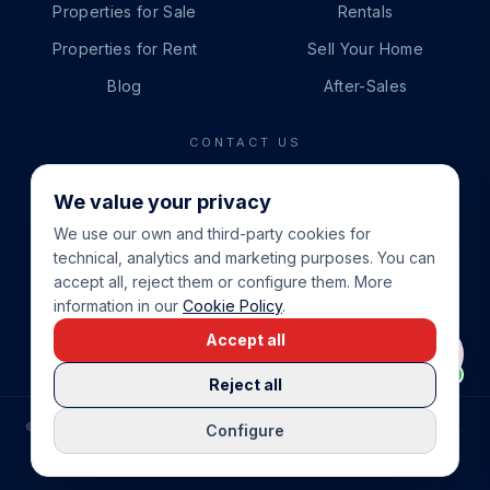
Properties for Sale
Rentals
Properties for Rent
Sell Your Home
Blog
After-Sales
CONTACT US
PHONE
We value your privacy
+34 865 888 888
We use our own and third-party cookies for
WHATSAPP
technical, analytics and marketing purposes. You can
+34 679 87 14 24
accept all, reject them or configure them. More
information in our
Cookie Policy
.
EMAIL
Accept all
info@cbeiendom.no
Reject all
©
2026
COSTA BLANCA EIENDOM
.
ALL RIGHTS RESERVED.
Configure
COMPRAR CASA EN LA COSTA BLANCA
PRIVACY POLICY
TERMS OF SERVICE
COOKIE POLICY
LEGAL NOTICE
COOKIE SETTINGS
rrevieja
uela Costa