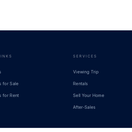
LINKS
SERVICES
s
Viewing Trip
s for Sale
Rentals
s for Rent
Sell Your Home
After-Sales