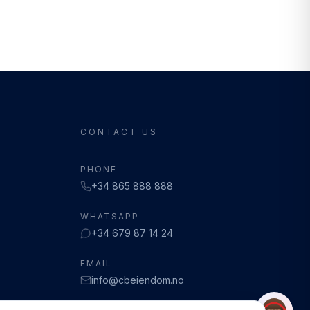
CONTACT US
PHONE
+34 865 888 888
WHATSAPP
+34 679 87 14 24
EMAIL
info@cbeiendom.no