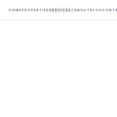
HOME
PROPERTIES
SERVICES
ABOUT
BLOG
CONT