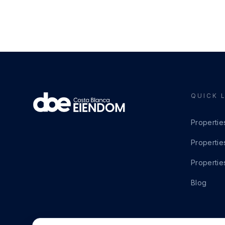
QUICK 
Propertie
Propertie
Propertie
Blog