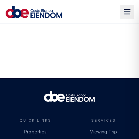
QUICK LINKS
SERVICES
Properties
Viewing Trip