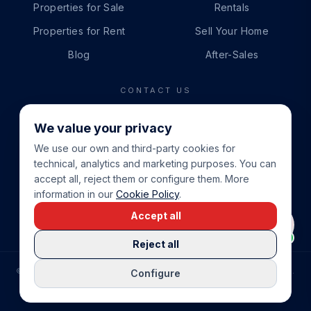
Properties for Sale
Rentals
Properties for Rent
Sell Your Home
Blog
After-Sales
CONTACT US
PHONE
We value your privacy
+34 865 888 888
We use our own and third-party cookies for
WHATSAPP
technical, analytics and marketing purposes. You can
+34 679 87 14 24
accept all, reject them or configure them. More
information in our
Cookie Policy
.
EMAIL
Accept all
info@cbeiendom.no
Reject all
©
2026
COSTA BLANCA EIENDOM
.
ALL RIGHTS RESERVED.
Configure
COMPRAR CASA EN LA COSTA BLANCA
PRIVACY POLICY
TERMS OF SERVICE
COOKIE POLICY
LEGAL NOTICE
COOKIE SETTINGS
rrevieja
uela Costa