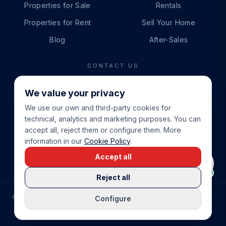
Properties for Sale
Rentals
Properties for Rent
Sell Your Home
Blog
After-Sales
CONTACT US
PHONE
We value your privacy
+34 865 888 888
We use our own and third-party cookies for
WHATSAPP
technical, analytics and marketing purposes. You can
+34 679 87 14 24
accept all, reject them or configure them. More
information in our
Cookie Policy
.
EMAIL
Accept all
info@cbeiendom.no
Reject all
©
2026
COSTA BLANCA EIENDOM
.
ALL RIGHTS RESERVED.
Configure
COMPRAR CASA EN LA COSTA BLANCA
PRIVACY POLICY
TERMS OF SERVICE
COOKIE POLICY
LEGAL NOTICE
COOKIE SETTINGS
rrevieja
uela Costa