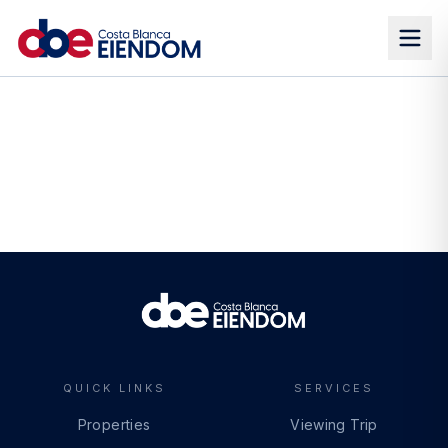
QUICK LINKS
SERVICES
Properties
Viewing Trip