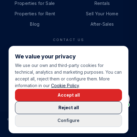
Properties for Sale
Rentals
Properties for Rent
Sell Your Home
Blog
After-Sales
CONTACT US
PHONE
We value your privacy
+34 865 888 888
We use our own and third-party cookies for
WHATSAPP
technical, analytics and marketing purposes. You can
+34 679 87 14 24
accept all, reject them or configure them. More
information in our
Cookie Policy
.
EMAIL
Accept all
info@cbeiendom.no
Reject all
©
2026
COSTA BLANCA EIENDOM
.
ALL RIGHTS RESERVED.
Configure
COMPRAR CASA EN LA COSTA BLANCA
PRIVACY POLICY
TERMS OF SERVICE
COOKIE POLICY
LEGAL NOTICE
COOKIE SETTINGS
rrevieja
uela Costa