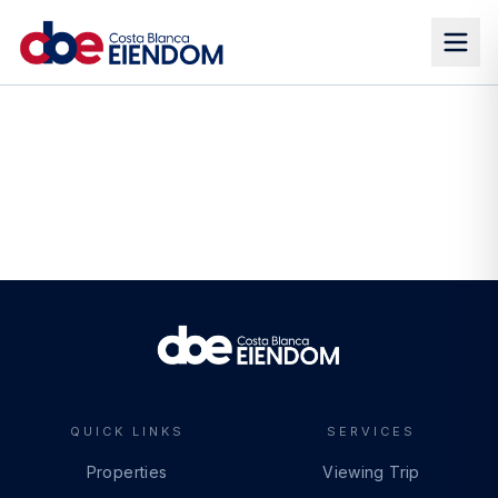
QUICK LINKS
SERVICES
Properties
Viewing Trip