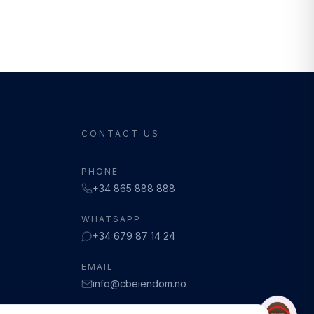
CONTACT US
PHONE
+34 865 888 888
WHATSAPP
+34 679 87 14 24
EMAIL
info@cbeiendom.no