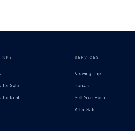
LINKS
SERVICES
s
Viewing Trip
s for Sale
Rentals
s for Rent
Sell Your Home
After-Sales