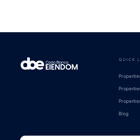
QUICK 
Propertie
Propertie
Propertie
Blog