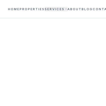
HOME
PROPERTIES
SERVICES
ABOUT
BLOG
CONT