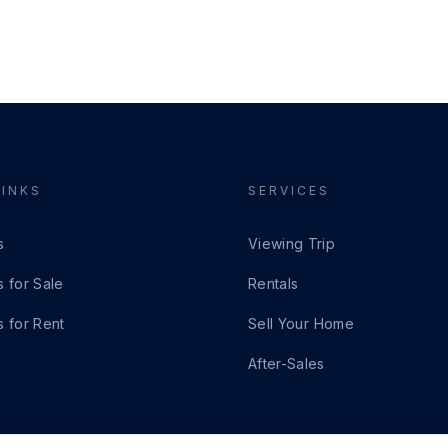
LINKS
SERVICES
s
Viewing Trip
s for Sale
Rentals
s for Rent
Sell Your Home
After-Sales