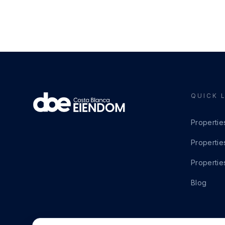
QUICK 
Propertie
Propertie
Propertie
Blog