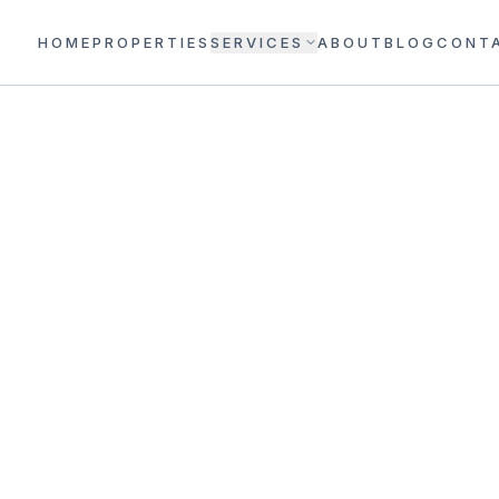
HOME
PROPERTIES
SERVICES
ABOUT
BLOG
CONT