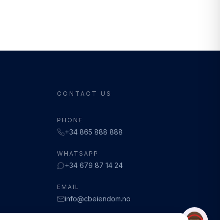
CONTACT US
PHONE
+34 865 888 888
WHATSAPP
+34 679 87 14 24
EMAIL
info@cbeiendom.no