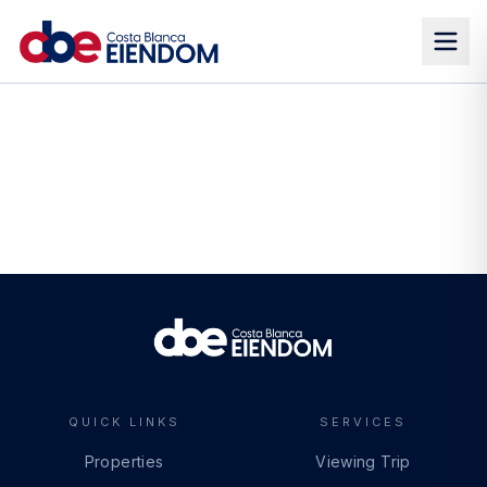
QUICK LINKS
SERVICES
Properties
Viewing Trip