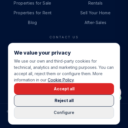
Properties for Sale
Rentals
Properties for Rent
Sell Your Home
Blog
After-Sales
CONTACT US
PHONE
We value your privacy
+34 865 888 888
We use our own and third-party cookies for
WHATSAPP
technical, analytics and marketing purposes. You can
+34 679 87 14 24
accept all, reject them or configure them. More
information in our
Cookie Policy
.
EMAIL
Accept all
info@cbeiendom.no
Reject all
©
2026
COSTA BLANCA EIENDOM
.
ALL RIGHTS RESERVED.
Configure
COMPRAR CASA EN LA COSTA BLANCA
PRIVACY POLICY
TERMS OF SERVICE
COOKIE POLICY
LEGAL NOTICE
COOKIE SETTINGS
rrevieja
uela Costa