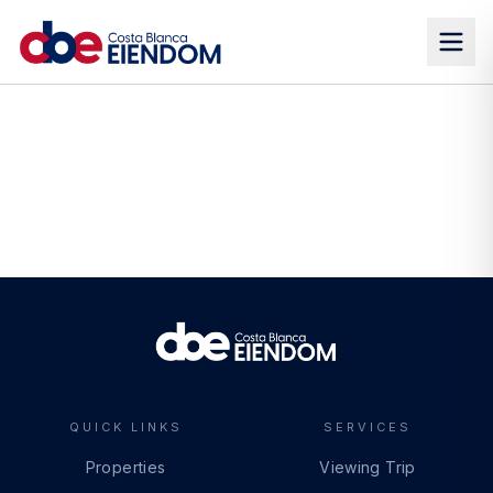
QUICK LINKS
SERVICES
Properties
Viewing Trip