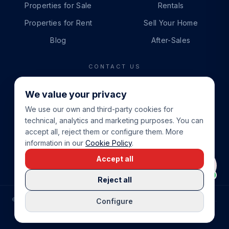
Properties for Sale
Rentals
Properties for Rent
Sell Your Home
Blog
After-Sales
CONTACT US
PHONE
We value your privacy
+34 865 888 888
We use our own and third-party cookies for
WHATSAPP
technical, analytics and marketing purposes. You can
+34 679 87 14 24
accept all, reject them or configure them. More
information in our
Cookie Policy
.
EMAIL
Accept all
info@cbeiendom.no
Reject all
©
2026
COSTA BLANCA EIENDOM
.
ALL RIGHTS RESERVED.
Configure
COMPRAR CASA EN LA COSTA BLANCA
PRIVACY POLICY
TERMS OF SERVICE
COOKIE POLICY
LEGAL NOTICE
COOKIE SETTINGS
rrevieja
uela Costa