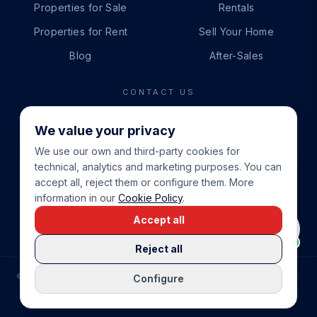
Properties for Sale
Rentals
Properties for Rent
Sell Your Home
Blog
After-Sales
CONTACT US
PHONE
We value your privacy
+34 865 888 888
We use our own and third-party cookies for
WHATSAPP
technical, analytics and marketing purposes. You can
+34 679 87 14 24
accept all, reject them or configure them. More
information in our
Cookie Policy
.
EMAIL
Accept all
info@cbeiendom.no
Reject all
©
2026
COSTA BLANCA EIENDOM
.
ALL RIGHTS RESERVED.
Configure
COMPRAR CASA EN LA COSTA BLANCA
PRIVACY POLICY
TERMS OF SERVICE
COOKIE POLICY
LEGAL NOTICE
COOKIE SETTINGS
rrevieja
uela Costa