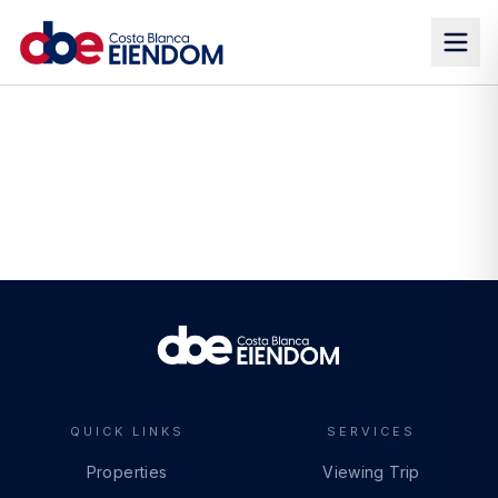
QUICK LINKS
SERVICES
Properties
Viewing Trip