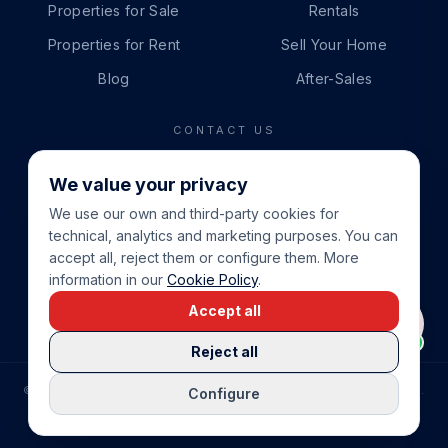
Properties for Sale
Rentals
Properties for Rent
Sell Your Home
Blog
After-Sales
CONTACT US
PHONE
We value your privacy
+34 865 888 888
We use our own and third-party cookies for
WHATSAPP
technical, analytics and marketing purposes. You can
+34 679 87 14 24
accept all, reject them or configure them. More
information in our
Cookie Policy
.
EMAIL
Accept all
info@cbeiendom.no
Reject all
©
2026
COSTA BLANCA EIENDOM
.
ALL RIGHTS RESERVED.
Configure
COMPRAR CASA EN LA COSTA BLANCA
PRIVACY POLICY
TERMS OF SERVICE
COOKIE POLICY
LEGAL NOTICE
COOKIE SETTINGS
rrevieja
uela Costa