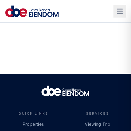
QUICK LINKS
SERVICES
Properties
Viewing Trip