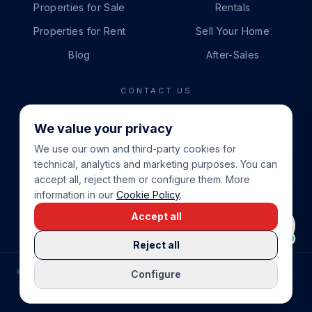
Properties for Sale
Rentals
Properties for Rent
Sell Your Home
Blog
After-Sales
CONTACT US
PHONE
We value your privacy
+34 865 888 888
We use our own and third-party cookies for
WHATSAPP
technical, analytics and marketing purposes. You can
+34 679 87 14 24
accept all, reject them or configure them. More
information in our
Cookie Policy
.
EMAIL
Accept all
info@cbeiendom.no
Reject all
©
2026
COSTA BLANCA EIENDOM
.
ALL RIGHTS RESERVED.
Configure
COMPRAR CASA EN LA COSTA BLANCA
PRIVACY POLICY
TERMS OF SERVICE
COOKIE POLICY
LEGAL NOTICE
COOKIE SETTINGS
rrevieja
uela Costa