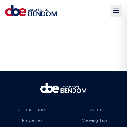
QUICK LINKS
SERVICES
Properties
Viewing Trip