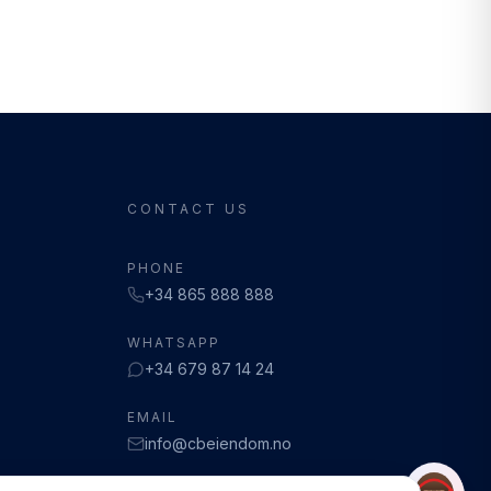
CONTACT US
PHONE
+34 865 888 888
WHATSAPP
+34 679 87 14 24
EMAIL
info@cbeiendom.no