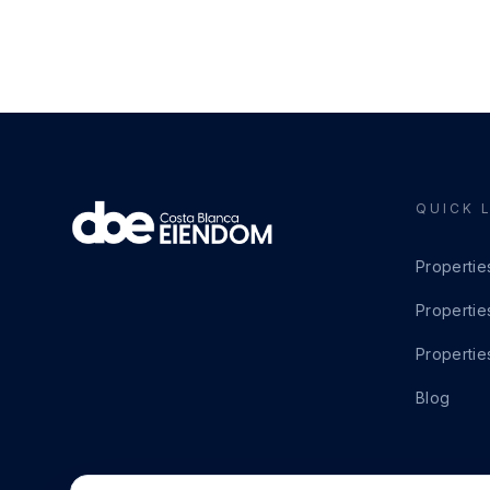
QUICK 
Propertie
Propertie
Propertie
Blog