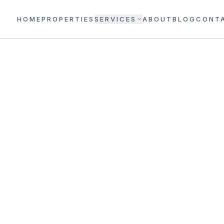
HOME
PROPERTIES
SERVICES
ABOUT
BLOG
CONT