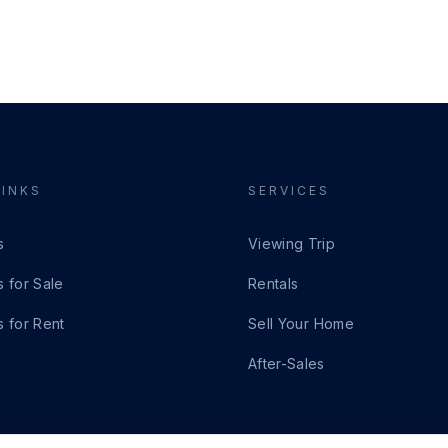
LINKS
SERVICES
s
Viewing Trip
s for Sale
Rentals
s for Rent
Sell Your Home
After-Sales