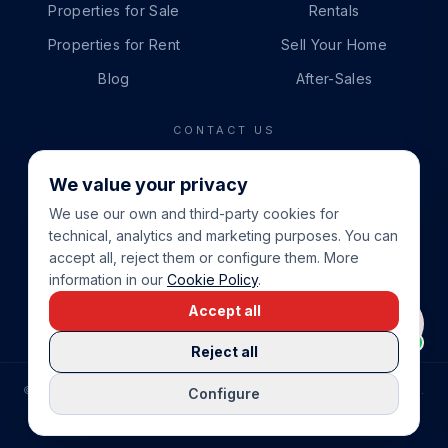
Properties for Sale
Rentals
Properties for Rent
Sell Your Home
Blog
After-Sales
CONTACT US
PHONE
We value your privacy
+34 865 888 888
We use our own and third-party cookies for
WHATSAPP
technical, analytics and marketing purposes. You can
+34 679 87 14 24
accept all, reject them or configure them. More
information in our
Cookie Policy
.
EMAIL
Accept all
info@cbeiendom.no
Reject all
©
2026
COSTA BLANCA EIENDOM
.
ALL RIGHTS RESERVED.
Configure
COMPRAR CASA EN LA COSTA BLANCA
PRIVACY POLICY
TERMS OF SERVICE
COOKIE POLICY
LEGAL NOTICE
COOKIE SETTINGS
rrevieja
uela Costa