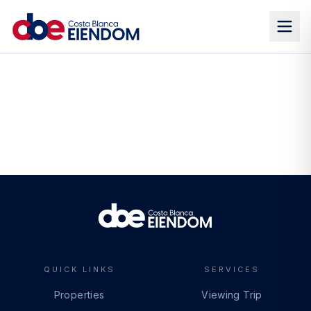
QUICK LINKS
SERVICES
Properties
Viewing Trip