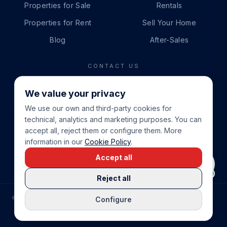
Properties for Sale
Rentals
Properties for Rent
Sell Your Home
Blog
After-Sales
CONTACT US
PHONE
We value your privacy
+34 865 888 888
We use our own and third-party cookies for
WHATSAPP
technical, analytics and marketing purposes. You can
+34 679 87 14 24
accept all, reject them or configure them. More
information in our
Cookie Policy
.
EMAIL
Accept all
info@cbeiendom.no
Reject all
©
2026
COSTA BLANCA EIENDOM
.
ALL RIGHTS RESERVED.
Configure
COMPRAR CASA EN LA COSTA BLANCA
PRIVACY POLICY
TERMS OF SERVICE
COOKIE POLICY
LEGAL NOTICE
COOKIE SETTINGS
rrevieja
uela Costa