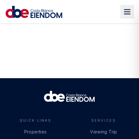
QUICK LINKS
SERVICES
Properties
Viewing Trip