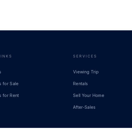
LINKS
SERVICES
s
Viewing Trip
s for Sale
Rentals
s for Rent
Sell Your Home
After-Sales