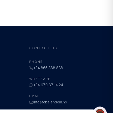
CONTACT US
PHONE
+34 865 888 888
WHATSAPP
+34 679 87 14 24
EMAIL
info@cbeiendom.no