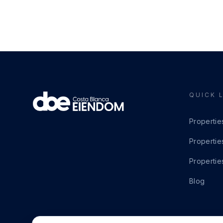
QUICK 
Propertie
Propertie
Propertie
Blog