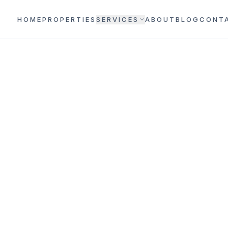
HOME
PROPERTIES
SERVICES
ABOUT
BLOG
CONT