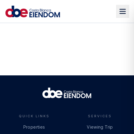
QUICK LINKS
SERVICES
Properties
Viewing Trip