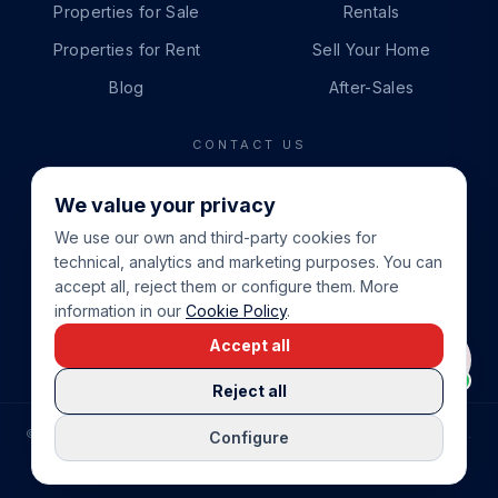
Properties for Sale
Rentals
Properties for Rent
Sell Your Home
Blog
After-Sales
CONTACT US
PHONE
We value your privacy
+34 865 888 888
We use our own and third-party cookies for
WHATSAPP
technical, analytics and marketing purposes. You can
+34 679 87 14 24
accept all, reject them or configure them. More
information in our
Cookie Policy
.
EMAIL
Accept all
info@cbeiendom.no
Reject all
©
2026
COSTA BLANCA EIENDOM
.
ALL RIGHTS RESERVED.
Configure
COMPRAR CASA EN LA COSTA BLANCA
PRIVACY POLICY
TERMS OF SERVICE
COOKIE POLICY
LEGAL NOTICE
COOKIE SETTINGS
rrevieja
uela Costa