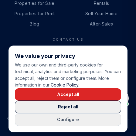
Properties for Sale
Rentals
Properties for Rent
Sell Your Home
Blog
After-Sales
CONTACT US
PHONE
We value your privacy
+34 865 888 888
We use our own and third-party cookies for
WHATSAPP
technical, analytics and marketing purposes. You can
+34 679 87 14 24
accept all, reject them or configure them. More
information in our
Cookie Policy
.
EMAIL
Accept all
info@cbeiendom.no
Reject all
©
2026
COSTA BLANCA EIENDOM
.
ALL RIGHTS RESERVED.
Configure
COMPRAR CASA EN LA COSTA BLANCA
PRIVACY POLICY
TERMS OF SERVICE
COOKIE POLICY
LEGAL NOTICE
COOKIE SETTINGS
rrevieja
uela Costa