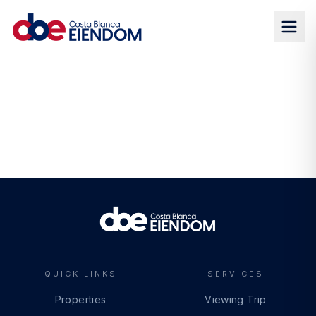
QUICK LINKS
SERVICES
Properties
Viewing Trip