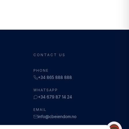
CONTACT US
PHONE
+34 865 888 888
WHATSAPP
+34 679 87 14 24
EMAIL
info@cbeiendom.no