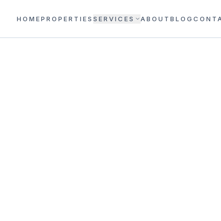
HOME
PROPERTIES
SERVICES
ABOUT
BLOG
CONT