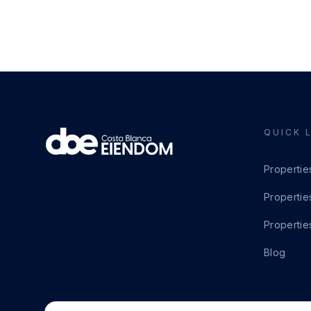
QUICK 
Propertie
Propertie
Propertie
Blog