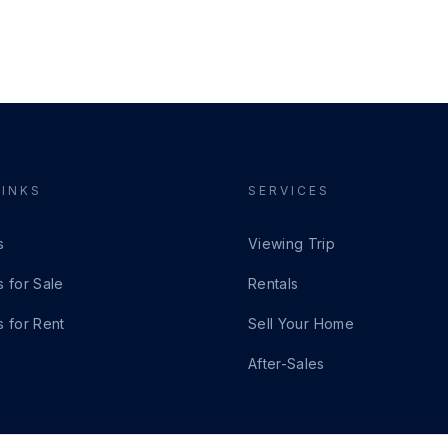
LINKS
SERVICES
s
Viewing Trip
s for Sale
Rentals
s for Rent
Sell Your Home
After-Sales