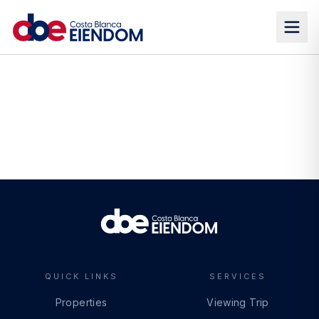
QUICK LINKS
SERVICES
Properties
Viewing Trip