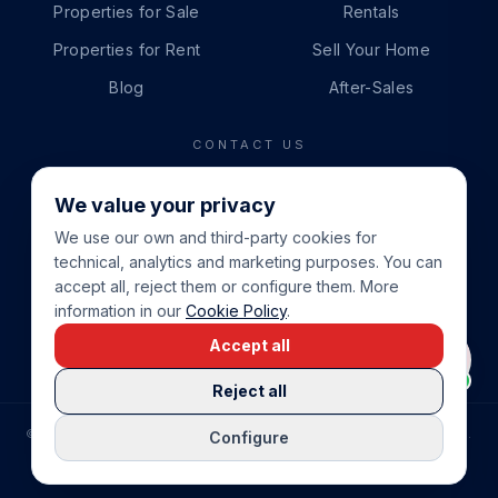
Properties for Sale
Rentals
Properties for Rent
Sell Your Home
Blog
After-Sales
CONTACT US
PHONE
We value your privacy
+34 865 888 888
We use our own and third-party cookies for
WHATSAPP
technical, analytics and marketing purposes. You can
+34 679 87 14 24
accept all, reject them or configure them. More
information in our
Cookie Policy
.
EMAIL
Accept all
info@cbeiendom.no
Reject all
©
2026
COSTA BLANCA EIENDOM
.
ALL RIGHTS RESERVED.
Configure
COMPRAR CASA EN LA COSTA BLANCA
PRIVACY POLICY
TERMS OF SERVICE
COOKIE POLICY
LEGAL NOTICE
COOKIE SETTINGS
rrevieja
uela Costa