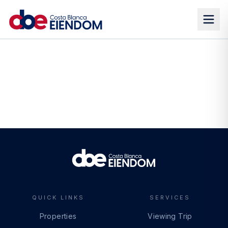
QUICK LINKS
SERVICES
Properties
Viewing Trip