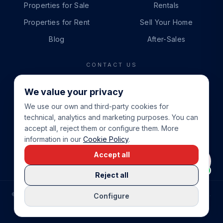
Properties for Sale
Rentals
Properties for Rent
Sell Your Home
Blog
After-Sales
CONTACT US
PHONE
We value your privacy
+34 865 888 888
We use our own and third-party cookies for
WHATSAPP
technical, analytics and marketing purposes. You can
+34 679 87 14 24
accept all, reject them or configure them. More
information in our
Cookie Policy
.
EMAIL
Accept all
info@cbeiendom.no
Reject all
©
2026
COSTA BLANCA EIENDOM
.
ALL RIGHTS RESERVED.
Configure
COMPRAR CASA EN LA COSTA BLANCA
PRIVACY POLICY
TERMS OF SERVICE
COOKIE POLICY
LEGAL NOTICE
COOKIE SETTINGS
rrevieja
uela Costa