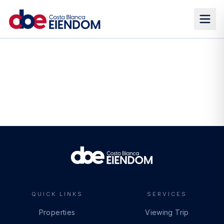
QUICK LINKS
SERVICES
Properties
Viewing Trip