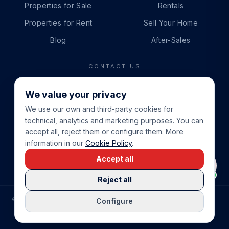
Properties for Sale
Rentals
Properties for Rent
Sell Your Home
Blog
After-Sales
CONTACT US
PHONE
We value your privacy
+34 865 888 888
We use our own and third-party cookies for
WHATSAPP
technical, analytics and marketing purposes. You can
+34 679 87 14 24
accept all, reject them or configure them. More
information in our
Cookie Policy
.
EMAIL
Accept all
info@cbeiendom.no
Reject all
©
2026
COSTA BLANCA EIENDOM
.
ALL RIGHTS RESERVED.
Configure
COMPRAR CASA EN LA COSTA BLANCA
PRIVACY POLICY
TERMS OF SERVICE
COOKIE POLICY
LEGAL NOTICE
COOKIE SETTINGS
rrevieja
uela Costa