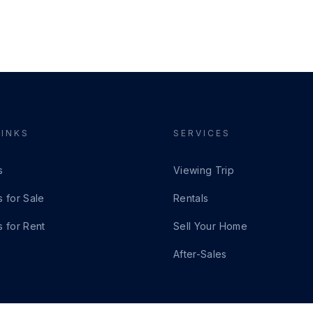
LINKS
SERVICES
s
Viewing Trip
s for Sale
Rentals
s for Rent
Sell Your Home
After-Sales