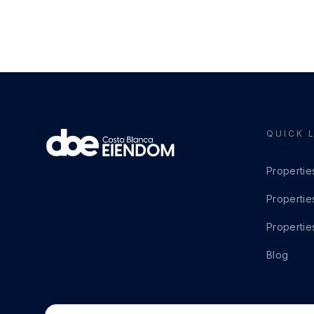
QUICK 
Propertie
Propertie
Propertie
Blog