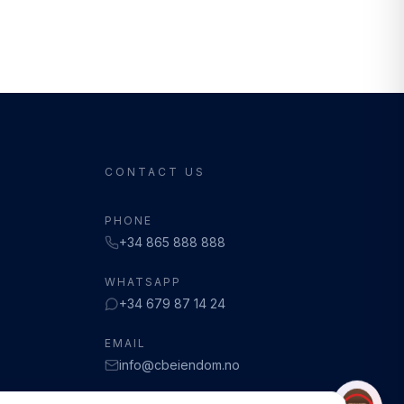
CONTACT US
PHONE
+34 865 888 888
WHATSAPP
+34 679 87 14 24
EMAIL
info@cbeiendom.no