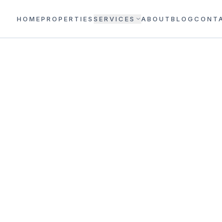
HOME
PROPERTIES
SERVICES
ABOUT
BLOG
CONT