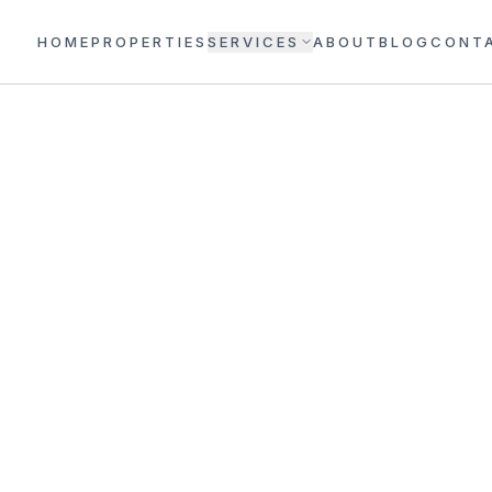
HOME
PROPERTIES
SERVICES
ABOUT
BLOG
CONT