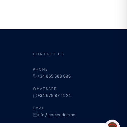
CONTACT US
PHONE
+34 865 888 888
WHATSAPP
+34 679 87 14 24
EMAIL
info@cbeiendom.no