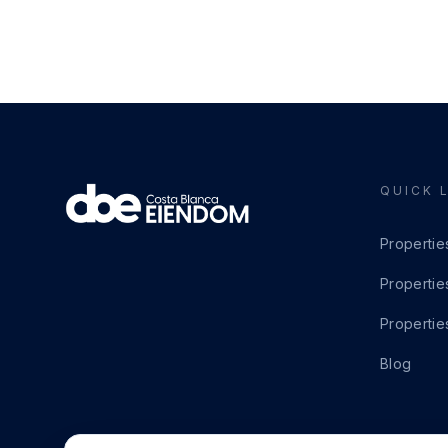
QUICK 
Propertie
Propertie
Propertie
Blog