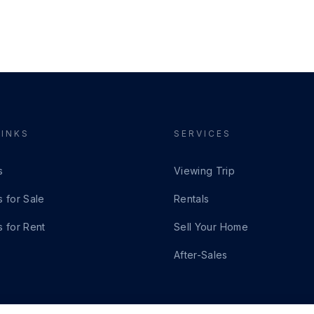
LINKS
SERVICES
s
Viewing Trip
s for Sale
Rentals
s for Rent
Sell Your Home
After-Sales