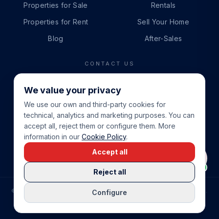
Properties for Sale
Rentals
Properties for Rent
Sell Your Home
Blog
After-Sales
CONTACT US
PHONE
We value your privacy
+34 865 888 888
We use our own and third-party cookies for
WHATSAPP
technical, analytics and marketing purposes. You can
+34 679 87 14 24
accept all, reject them or configure them. More
information in our
Cookie Policy
.
EMAIL
Accept all
info@cbeiendom.no
Reject all
©
2026
COSTA BLANCA EIENDOM
.
ALL RIGHTS RESERVED.
Configure
COMPRAR CASA EN LA COSTA BLANCA
PRIVACY POLICY
TERMS OF SERVICE
COOKIE POLICY
LEGAL NOTICE
COOKIE SETTINGS
rrevieja
uela Costa