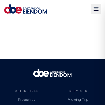
QUICK LINKS
SERVICES
Properties
Viewing Trip