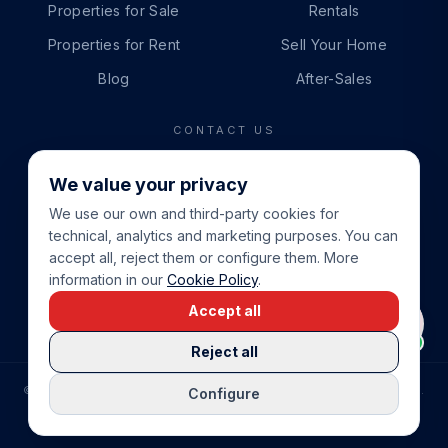
Properties for Sale
Rentals
Properties for Rent
Sell Your Home
Blog
After-Sales
CONTACT US
PHONE
We value your privacy
+34 865 888 888
We use our own and third-party cookies for
WHATSAPP
technical, analytics and marketing purposes. You can
+34 679 87 14 24
accept all, reject them or configure them. More
information in our
Cookie Policy
.
EMAIL
Accept all
info@cbeiendom.no
Reject all
©
2026
COSTA BLANCA EIENDOM
.
ALL RIGHTS RESERVED.
Configure
COMPRAR CASA EN LA COSTA BLANCA
PRIVACY POLICY
TERMS OF SERVICE
COOKIE POLICY
LEGAL NOTICE
COOKIE SETTINGS
rrevieja
uela Costa