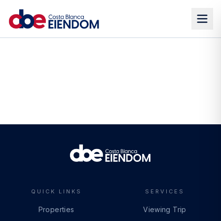
QUICK LINKS
SERVICES
Properties
Viewing Trip