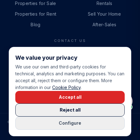
Properties for Sale
Rentals
Properties for Rent
Sell Your Home
Blog
After-Sales
CONTACT US
PHONE
We value your privacy
+34 865 888 888
We use our own and third-party cookies for
WHATSAPP
technical, analytics and marketing purposes. You can
+34 679 87 14 24
accept all, reject them or configure them. More
information in our
Cookie Policy
.
EMAIL
Accept all
info@cbeiendom.no
Reject all
©
2026
COSTA BLANCA EIENDOM
.
ALL RIGHTS RESERVED.
Configure
COMPRAR CASA EN LA COSTA BLANCA
PRIVACY POLICY
TERMS OF SERVICE
COOKIE POLICY
LEGAL NOTICE
COOKIE SETTINGS
rrevieja
uela Costa