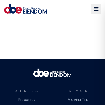
QUICK LINKS
SERVICES
Properties
Viewing Trip