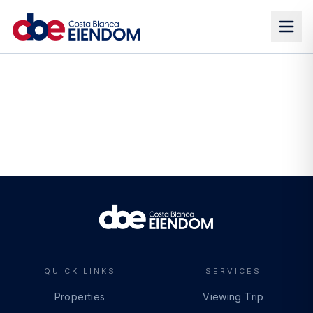
QUICK LINKS
SERVICES
Properties
Viewing Trip