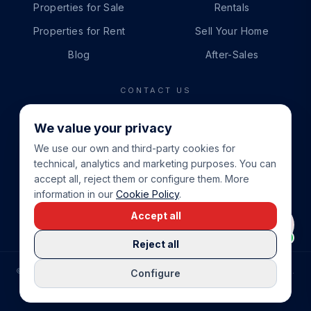
Properties for Sale
Rentals
Properties for Rent
Sell Your Home
Blog
After-Sales
CONTACT US
PHONE
We value your privacy
+34 865 888 888
We use our own and third-party cookies for
WHATSAPP
technical, analytics and marketing purposes. You can
+34 679 87 14 24
accept all, reject them or configure them. More
information in our
Cookie Policy
.
EMAIL
Accept all
info@cbeiendom.no
Reject all
©
2026
COSTA BLANCA EIENDOM
.
ALL RIGHTS RESERVED.
Configure
COMPRAR CASA EN LA COSTA BLANCA
PRIVACY POLICY
TERMS OF SERVICE
COOKIE POLICY
LEGAL NOTICE
COOKIE SETTINGS
rrevieja
uela Costa