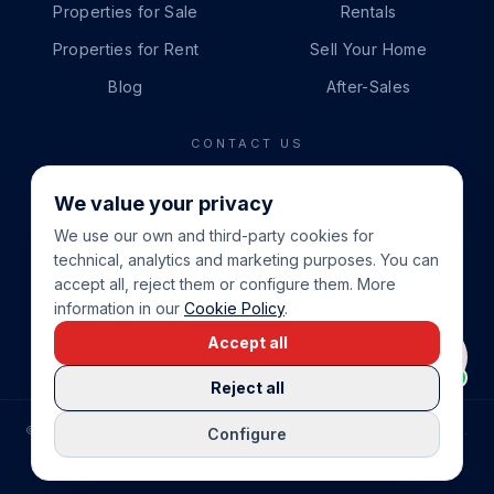
Properties for Sale
Rentals
Properties for Rent
Sell Your Home
Blog
After-Sales
CONTACT US
PHONE
We value your privacy
+34 865 888 888
We use our own and third-party cookies for
WHATSAPP
technical, analytics and marketing purposes. You can
+34 679 87 14 24
accept all, reject them or configure them. More
information in our
Cookie Policy
.
EMAIL
Accept all
info@cbeiendom.no
Reject all
©
2026
COSTA BLANCA EIENDOM
.
ALL RIGHTS RESERVED.
Configure
COMPRAR CASA EN LA COSTA BLANCA
PRIVACY POLICY
TERMS OF SERVICE
COOKIE POLICY
LEGAL NOTICE
COOKIE SETTINGS
rrevieja
uela Costa