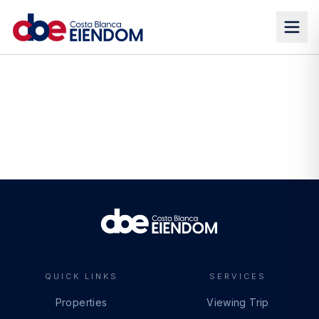
QUICK LINKS
SERVICES
Properties
Viewing Trip