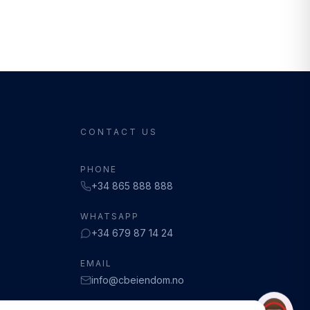
CONTACT US
PHONE
+34 865 888 888
WHATSAPP
+34 679 87 14 24
EMAIL
info@cbeiendom.no