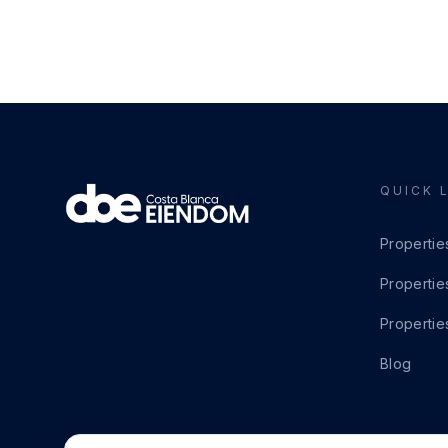
QUICK 
Propertie
Propertie
Propertie
Blog