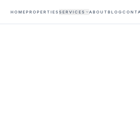
HOME
PROPERTIES
SERVICES
ABOUT
BLOG
CONT