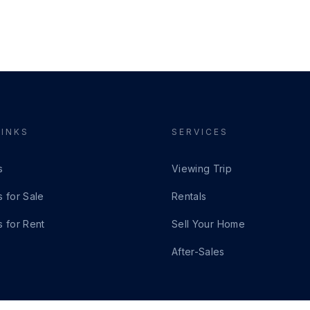
LINKS
SERVICES
s
Viewing Trip
s for Sale
Rentals
s for Rent
Sell Your Home
After-Sales